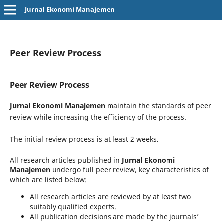
Jurnal Ekonomi Manajemen
Peer Review Process
Peer Review Process
Jurnal Ekonomi Manajemen
maintain the standards of peer
review while increasing the efficiency of the process.
The initial review process is at least 2 weeks.
All research articles published in
Jurnal Ekonomi
Manajemen
undergo full peer review, key characteristics of
which are listed below:
All research articles are reviewed by at least two
suitably qualified experts.
All publication decisions are made by the journals’