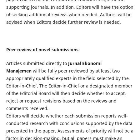
supporting journals. In addition, Editors will have the option
of seeking additional reviews when needed. Authors will be
advised when Editors decide further review is needed.
Peer review of novel submissions:
Articles submitted directly to
Jurnal Ekonomi
Manajemen
will be fully peer reviewed by at least two
appropriately qualified experts in the field selected by the
Editor-in-Chief. The Editor-in-Chief or a designated member
of the Editorial Board will then decide whether to accept,
reject or request revisions based on the reviews and
comments received.
Editors will decide whether each submission reports well-
conducted research with conclusions supported by the data
presented in the paper. Assessments of priority will not be a
factor in decision-making, but all papers must make an