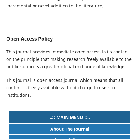
incremental or novel addition to the literature.
Open Access Policy
This journal provides immediate open access to its content
on the principle that making research freely available to the
public supports a greater global exchange of knowledge.
This journal is open access journal which means that all
content is freely available without charge to users or
institutions.
..:: MAIN MENU ::..
About The Journal