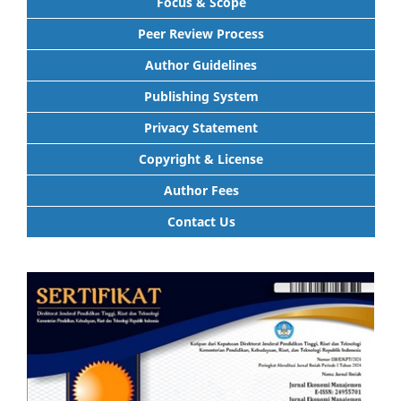
Focus & Scope
Peer Review Process
Author Guidelines
Publishing System
Privacy Statement
Copyright & License
Author Fees
Contact Us