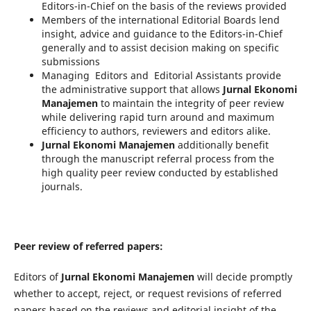
Editors-in-Chief on the basis of the reviews provided
Members of the international Editorial Boards lend
insight, advice and guidance to the Editors-in-Chief
generally and to assist decision making on specific
submissions
Managing Editors and Editorial Assistants provide
the administrative support that allows
Jurnal Ekonomi
Manajemen
to maintain the integrity of peer review
while delivering rapid turn around and maximum
efficiency to authors, reviewers and editors alike.
Jurnal Ekonomi Manajemen
additionally benefit
through the manuscript referral process from the
high quality peer review conducted by established
journals.
Peer review of referred papers:
Editors of
Jurnal Ekonomi Manajemen
will decide promptly
whether to accept, reject, or request revisions of referred
papers based on the reviews and editorial insight of the