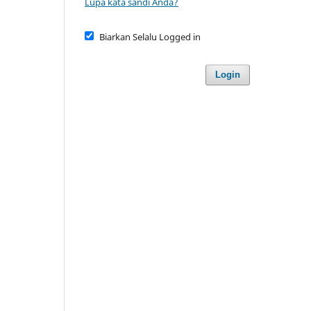
Lupa kata sandi Anda?
Biarkan Selalu Logged in
Login