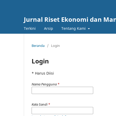
Jurnal Riset Ekonomi dan M
Terkini
Arsip
Tentang Kami
Beranda
/
Login
Login
* Harus Diisi
Nama Pengguna
*
Kata Sandi
*