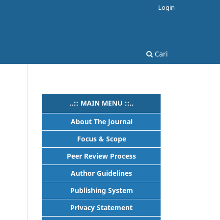
Login
Cari
..:: MAIN MENU ::..
About The Journal
Focus & Scope
Peer Review Process
Author Guidelines
Publishing System
Privacy Statement