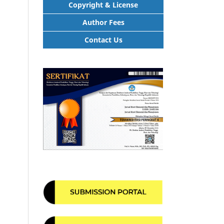
Copyright & License
Author Fees
Contact Us