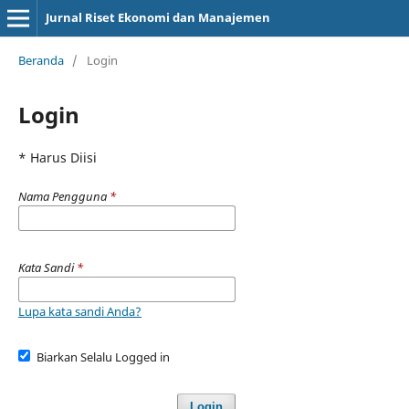
Jurnal Riset Ekonomi dan Manajemen
Beranda
/
Login
Login
* Harus Diisi
Nama Pengguna
*
Kata Sandi
*
Lupa kata sandi Anda?
Biarkan Selalu Logged in
Login