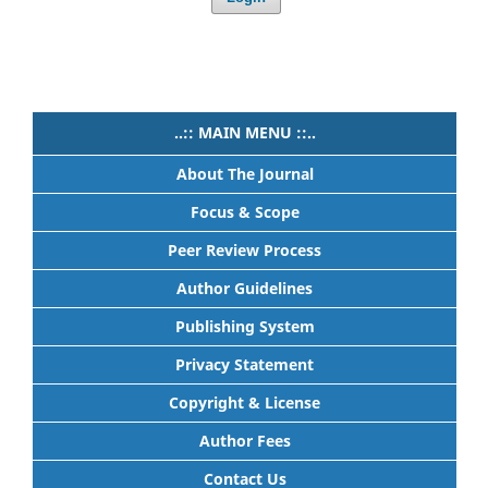
..:: MAIN MENU ::..
About The Journal
Focus & Scope
Peer Review Process
Author Guidelines
Publishing System
Privacy Statement
Copyright & License
Author Fees
Contact Us