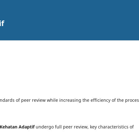
if
dards of peer review while increasing the efficiency of the proces
 Kehatan Adaptif
undergo full peer review, key characteristics of