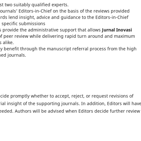
st two suitably qualified experts.
ournals’ Editors-in-Chief on the basis of the reviews provided
rds lend insight, advice and guidance to the Editors-in-Chief
n specific submissions
 provide the administrative support that allows
Jurnal Inovasi
 of peer review while delivering rapid turn around and maximum
 alike.
ly benefit through the manuscript referral process from the high
hed journals.
ecide promptly whether to accept, reject, or request revisions of
l insight of the supporting journals. In addition, Editors will hav
eeded. Authors will be advised when Editors decide further review 