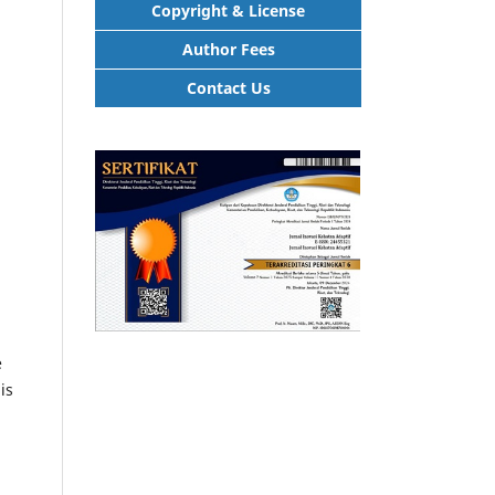
Copyright & License
Author Fees
Contact Us
e
is