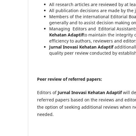
All research articles are reviewed by at lea
All publication decisions are made by the j
Members of the international Editorial Boa
generally and to assist decision making o
Managing Editors and Editorial Assistants
Kehatan Adaptif
to maintain the integrity
efficiency to authors, reviewers and editors
Jurnal Inovasi Kehatan Adaptif
additional
quality peer review conducted by establis
Peer review of referred papers:
Editors of
Jurnal Inovasi Kehatan Adaptif
will d
referred papers based on the reviews and editoria
the option of seeking additional reviews when n
needed.