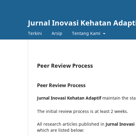
Jurnal Inovasi Kehatan Adapt
Terkini
Arsip
Tentang Kami
Peer Review Process
Peer Review Process
Jurnal Inovasi Kehatan Adaptif
maintain the stan
The initial review process is at least 2 weeks.
All research articles published in
Jurnal Inovasi
which are listed below: