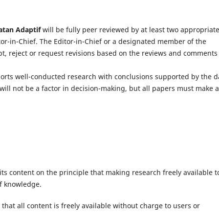
atan Adaptif
will be fully peer reviewed by at least two appropriate
itor-in-Chief. The Editor-in-Chief or a designated member of the
ept, reject or request revisions based on the reviews and comments
ports well-conducted research with conclusions supported by the d
will not be a factor in decision-making, but all papers must make 
ts content on the principle that making research freely available t
of knowledge.
hat all content is freely available without charge to users or