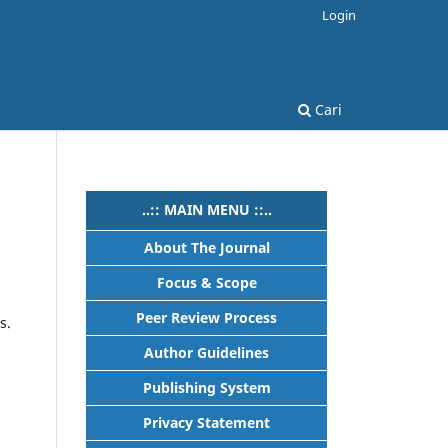
Login
Cari
..:: MAIN MENU ::..
About The Journal
Focus & Scope
Peer Review Process
s.
Author Guidelines
Publishing System
Privacy Statement