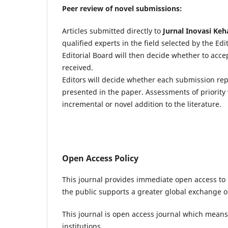
Peer review of novel submissions:
Articles submitted directly to
Jurnal Inovasi Keh
qualified experts in the field selected by the Ed
Editorial Board will then decide whether to acc
received.
Editors will decide whether each submission re
presented in the paper. Assessments of priority 
incremental or novel addition to the literature.
Open Access Policy
This journal provides immediate open access to i
the public supports a greater global exchange 
This journal is open access journal which means t
institutions.