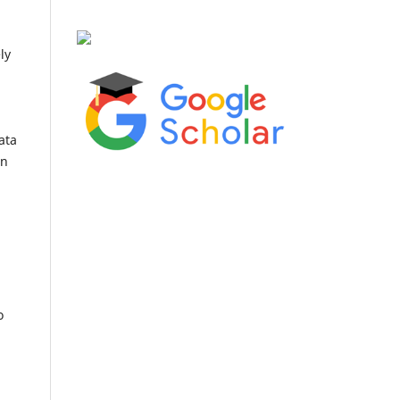
ly
ata
an
o