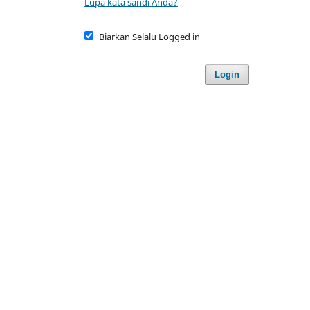
Lupa kata sandi Anda?
Biarkan Selalu Logged in
Login