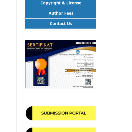
Copyright & License
Author Fees
Contact Us