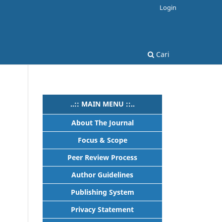
Login
Cari
..:: MAIN MENU ::..
About The Journal
Focus & Scope
Peer Review Process
Author Guidelines
Publishing System
Privacy Statement