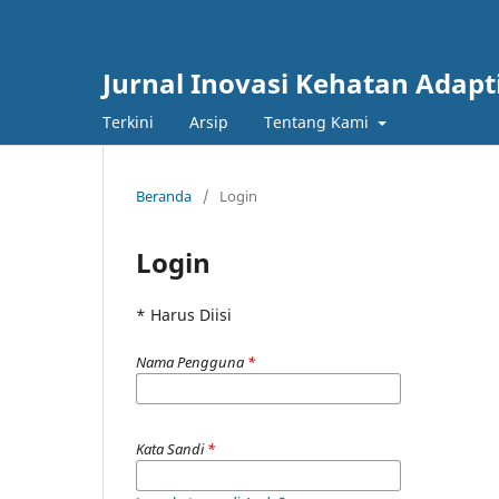
Jurnal Inovasi Kehatan Adapt
Terkini
Arsip
Tentang Kami
Beranda
/
Login
Login
* Harus Diisi
Nama Pengguna
*
Kata Sandi
*