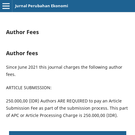
Jurnal Perubahan Ekonomi
Author Fees
Author fees
Since June 2021 this journal charges the following author
fees.
ARTICLE SUBMISSION:
250.000,00 (IDR) Authors ARE REQUIRED to pay an Article
Submission Fee as part of the submission process. This part
of APC or Article Processing Charge is 250.000,00 (IDR).