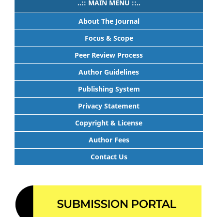
..:: MAIN MENU ::..
About The Journal
Focus & Scope
Peer Review Process
Author Guidelines
Publishing System
Privacy Statement
Copyright & License
Author Fees
Contact Us