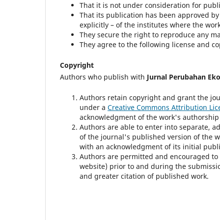
That it is not under consideration for publ
That its publication has been approved by a
explicitly – of the institutes where the wo
They secure the right to reproduce any ma
They agree to the following license and c
Copyright
Authors who publish with
Jurnal Perubahan Ek
Authors retain copyright and grant the jou
under a
Creative Commons Attribution Lic
acknowledgment of the work's authorship an
Authors are able to enter into separate, a
of the journal's published version of the wor
with an acknowledgment of its initial publi
Authors are permitted and encouraged to pos
website) prior to and during the submissio
and greater citation of published work.