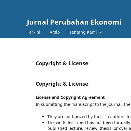
Jurnal Perubahan Ekonomi
Terkini
Arsip
Tentang Kami
Copyright & License
Copyright & License
License and Copyright Agreement
In submitting the manuscript to the journal, the 
They are authorized by their co-authors t
The work described has not been formally p
published lecture, review, thesis, or overla