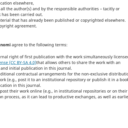
ication elsewhere,
ll the author(s) and by the responsible authorities – tacitly or
rk has been carried out.
terial that has already been published or copyrighted elsewhere.
opyright agreement.
onomi
agree to the following terms:
rnal right of first publication with the work simultaneously license
ense (CC BY-SA 4.0)
that allows others to share the work with an
d initial publication in this journal.
dditional contractual arrangements for the non-exclusive distributi
k (e.g., post it to an institutional repository or publish it in a book
cation in this journal.
t their work online (e.g., in institutional repositories or on their
n process, as it can lead to productive exchanges, as well as earli