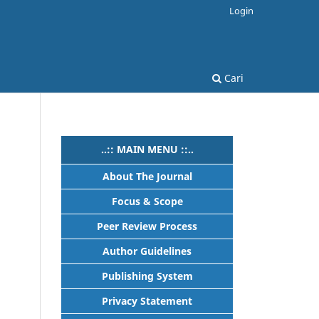
Login
Cari
..:: MAIN MENU ::..
About The Journal
Focus & Scope
Peer Review Process
Author Guidelines
Publishing System
Privacy Statement