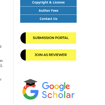
Copyright & License
Author Fees
Contact Us
d
on
),
er