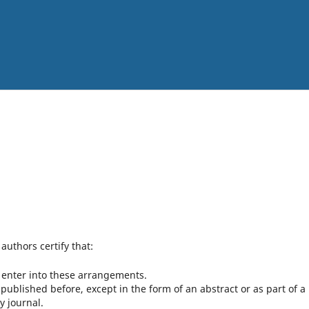
authors certify that:
o enter into these arrangements.
ublished before, except in the form of an abstract or as part of a
y journal.