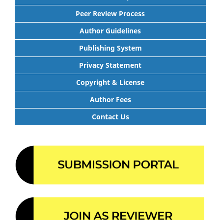
Peer Review Process
Author Guidelines
Publishing System
Privacy Statement
Copyright & License
Author Fees
Contact Us