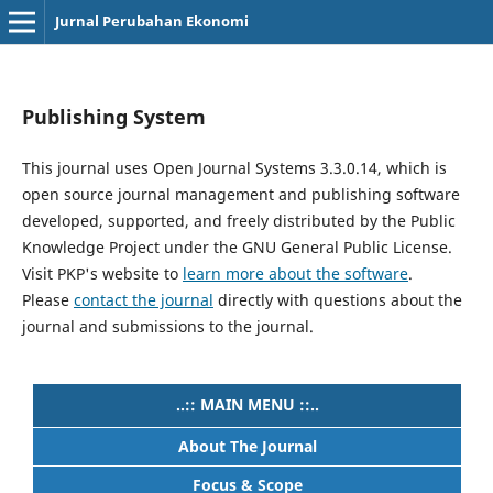
Jurnal Perubahan Ekonomi
Publishing System
This journal uses Open Journal Systems 3.3.0.14, which is
open source journal management and publishing software
developed, supported, and freely distributed by the Public
Knowledge Project under the GNU General Public License.
Visit PKP's website to
learn more about the software
.
Please
contact the journal
directly with questions about the
journal and submissions to the journal.
..:: MAIN MENU ::..
About The Journal
Focus & Scope