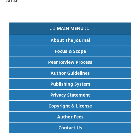
Artikel
..:: MAIN MENU ::..
About The Journal
Focus & Scope
Peer Review Process
Author Guidelines
Publishing System
Privacy Statement
Copyright & License
Author Fees
Contact Us