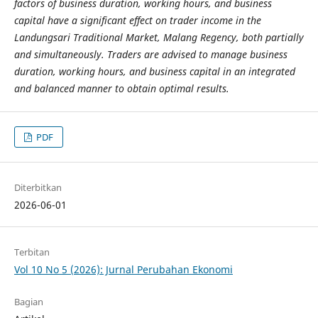
factors of business duration, working hours, and business
capital have a significant effect on trader income in the
Landungsari Traditional Market, Malang Regency, both partially
and simultaneously. Traders are advised to manage business
duration, working hours, and business capital in an integrated
and balanced manner to obtain optimal results.
PDF
Diterbitkan
2026-06-01
Terbitan
Vol 10 No 5 (2026): Jurnal Perubahan Ekonomi
Bagian