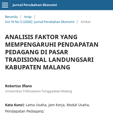
Jurnal Perubahan Ekonomi
Beranda
/
Arsip
/
Vol 10 No 5 (2026): Jurnal Perubahan Ekonomi
/
Artikel
ANALISIS FAKTOR YANG
MEMPENGARUHI PENDAPATAN
PEDAGANG DI PASAR
TRADISIONAL LANDUNGSARI
KABUPATEN MALANG
Robertus Iflano
Universitas Tribhuwana Tunggadewi Malang
Kata Kunci:
Lama Usaha, Jam Kerja, Modal Usaha,
Pendapatan Pedagang