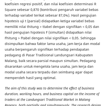
koefisien regresi positif, dan nilai koefisien determinasi R
Square sebesar 0,870 (kontribusi pengaruh variabel bebas
terhadap variabel terikat sebesar 87,0%). Hasil pengujian
hipotesis uji t (parsial) didapatkan ketiga variabel bebas
memiliki nilai thitung > ttabel dengan signifikan < 0,05 dan
hasil pengujian hipotesis F (simultan) didapatkan nilai
Fhitung > Ftabel dengan nilai signifikan < 0,05. Sehingga
disimpulkan bahwa faktor lama usaha, jam kerja dan modal
usaha berpengaruh signifikan terhadap pendapatan
pedagang di Pasar Tradisional Landungsari Kabupaten
Malang, baik secara parsial maupun simultan. Pedagang
disarankan untuk mengelola lama usaha, jam kerja dan
modal usaha secara terpadu dan seimbang agar dapat
memperoleh hasil yang optimal.
The aim of this study was to determine the effect of business
duration, working hours, and business capital on the income of
traders at the Landungsari Traditional Market in Malang
Regency, both partially and simultaneously. The research design