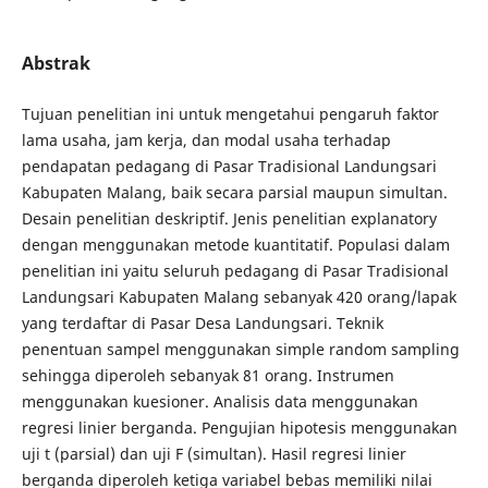
Abstrak
Tujuan penelitian ini untuk mengetahui pengaruh faktor
lama usaha, jam kerja, dan modal usaha terhadap
pendapatan pedagang di Pasar Tradisional Landungsari
Kabupaten Malang, baik secara parsial maupun simultan.
Desain penelitian deskriptif. Jenis penelitian explanatory
dengan menggunakan metode kuantitatif. Populasi dalam
penelitian ini yaitu seluruh pedagang di Pasar Tradisional
Landungsari Kabupaten Malang sebanyak 420 orang/lapak
yang terdaftar di Pasar Desa Landungsari. Teknik
penentuan sampel menggunakan simple random sampling
sehingga diperoleh sebanyak 81 orang. Instrumen
menggunakan kuesioner. Analisis data menggunakan
regresi linier berganda. Pengujian hipotesis menggunakan
uji t (parsial) dan uji F (simultan). Hasil regresi linier
berganda diperoleh ketiga variabel bebas memiliki nilai