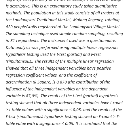
is descriptive. This is an explanatory study using quantitative
methods. The population in this study consists of all traders at
the Landungsari Traditional Market, Malang Regency, totaling
420 people/stalls registered at the Landungsari Village Market.
The sampling technique used simple random sampling, resulting
in 81 respondents. The instrument used was a questionnaire.
Data analysis was performed using multiple linear regression.
Hypothesis testing used the t-test (partial) and F-test
(simultaneous). The results of the multiple linear regression
showed that all three independent variables have positive
regression coefficient values, and the coefficient of
determination (R Square) is 0,870 (the contribution of the
influence of the independent variables on the dependent
variable is 87,0%). The results of the t-test (partial) hypothesis
testing showed that all three independent variables have t-count
> t-table values with a significance < 0,05, and the results of the
F-test (simultaneous) hypothesis testing showed an F-count > F-
table value with a significance < 0,05. It is concluded that the